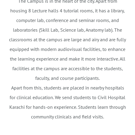
The Campus is in the heart of the city. Apart from
housing 8 Lecture halls 4 tutorial rooms, it has a library,
computer lab, conference and seminar rooms, and
laboratories (Skill Lab, Science lab, Anatomy lab). The
classrooms at the campus are large and airy and are fully
equipped with modern audiovisual facilities, to enhance
the learning experience and make it more interactive. All
facilities at the campus are accessible to the students,
faculty, and course participants.
Apart from this, students are placed in nearby hospitals
for clinical education. We send students to Civil Hospital
Karachi for hands-on experience. Students learn through
community clinicals and field visits.