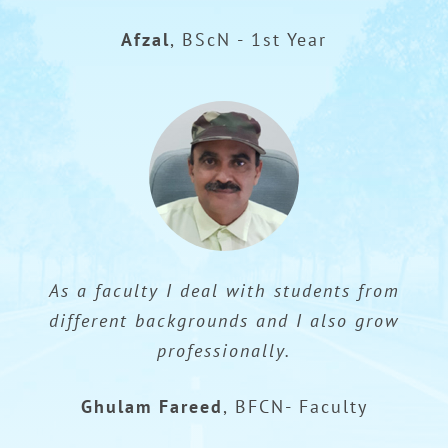
Afzal
,
BScN - 1st Year
As a faculty I deal with students from
different backgrounds and I also grow
professionally.
Ghulam Fareed
,
BFCN- Faculty