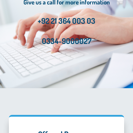
Give us a call for more information
+92 21 364 003 03
0334-9000027