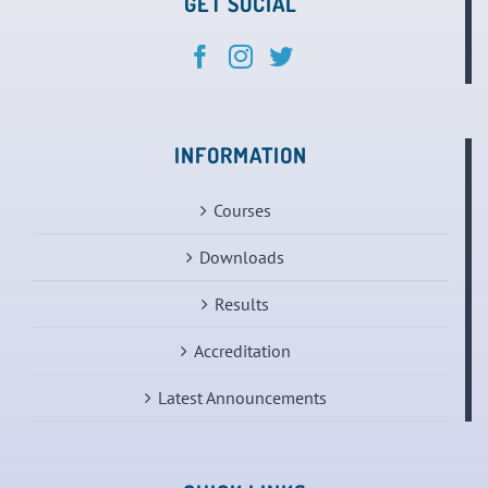
GET SOCIAL
INFORMATION
Courses
Downloads
Results
Accreditation
Latest Announcements