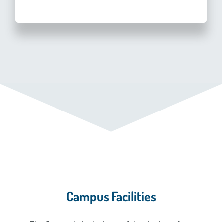
Campus Facilities