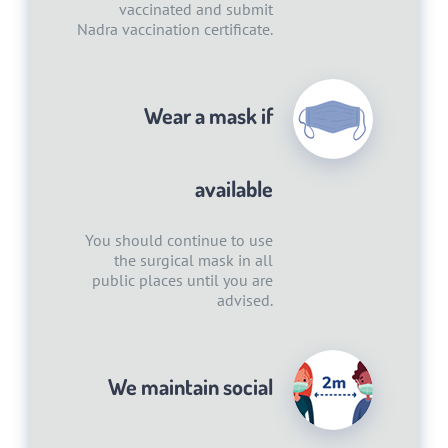
vaccinated and submit
Nadra vaccination certificate.
Wear a mask if
available
You should continue to use
the surgical mask in all
public places until you are
advised.
We maintain social