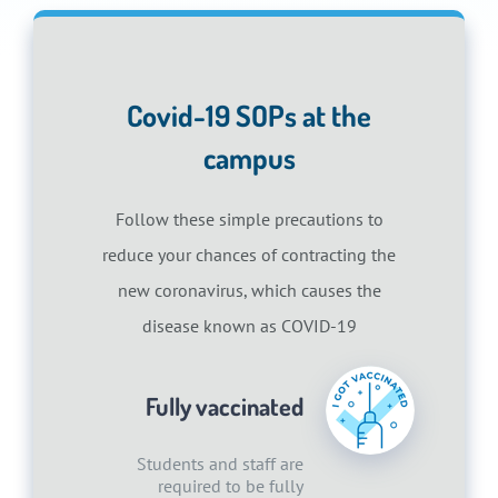
Covid-19 SOPs at the
campus
Follow these simple precautions to
reduce your chances of contracting the
new coronavirus, which causes the
disease known as COVID-19
Fully vaccinated
Students and staff are
required to be fully