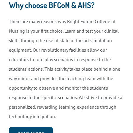
Why choose BFCoN & AHS?
There are many reasons why Bright Future College of
Nursing is your first choice. Learn and test your clinical
skills through the use of state of the art simulation
equipment. Our revolutionary facilities allow our
educators to role play scenarios in response to the
students’ actions. This activity takes place behind a one
way mirror and provides the teaching team with the
opportunity to observe and monitor the student’s
response to the specific scenarios. We strive to provide a
personalized, rewarding learning experience through
technology integration.