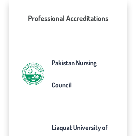
Professional Accreditations
Pakistan Nursing
Council
Liaquat University of