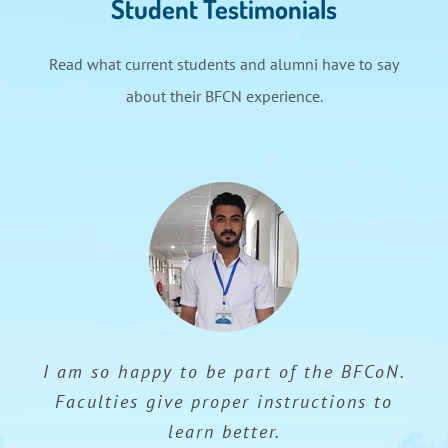
Student Testimonials
Read what current students and alumni have to say
about their BFCN experience.
I am so happy to be part of the BFCoN.
Faculties give proper instructions to
learn better.