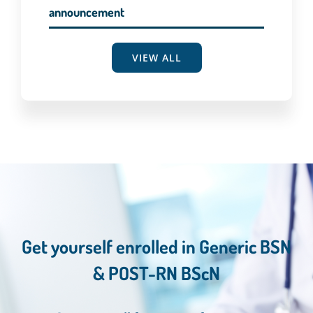
announcement
VIEW ALL
Get yourself enrolled in Generic BSN
& POST-RN BScN