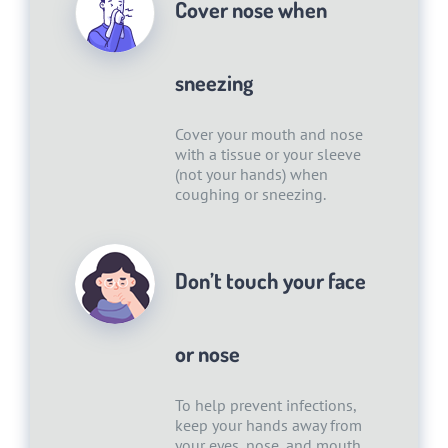
Cover nose when
sneezing
Cover your mouth and nose
with a tissue or your sleeve
(not your hands) when
coughing or sneezing.
Don’t touch your face
or nose
To help prevent infections,
keep your hands away from
your eyes, nose, and mouth