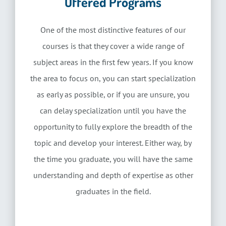
Offered Programs
One of the most distinctive features of our
courses is that they cover a wide range of
subject areas in the first few years. If you know
the area to focus on, you can start specialization
as early as possible, or if you are unsure, you
can delay specialization until you have the
opportunity to fully explore the breadth of the
topic and develop your interest. Either way, by
the time you graduate, you will have the same
understanding and depth of expertise as other
graduates in the field.