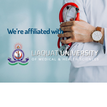
We’re affiliated with