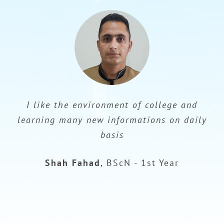
I like the environment of college and
learning many new informations on daily
basis
Shah Fahad
,
BScN - 1st Year