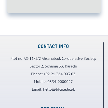
CONTACT INFO
Plot no. AS-11/1/2 Ahsanabad, Co-operative Society,
Sector 2, Scheme 33, Karachi
Phone:
+92 21 364 003 03
Mobile:
0334-9000027
Email:
hello@bfcn.edu.pk