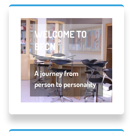
Welcome To
BFCN
A journey from
person to personality