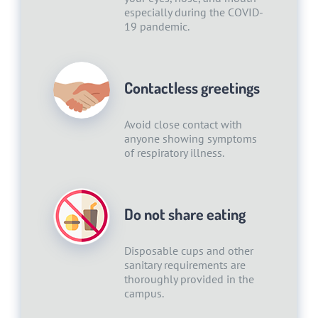
especially during the COVID-
19 pandemic.
Contactless greetings
Avoid close contact with
anyone showing symptoms
of respiratory illness.
Do not share eating
Disposable cups and other
sanitary requirements are
thoroughly provided in the
campus.