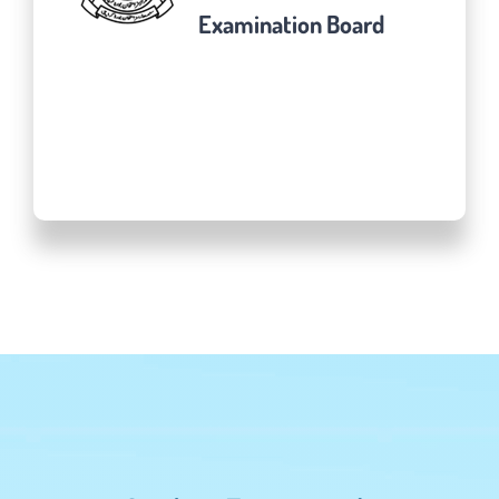
Examination Board