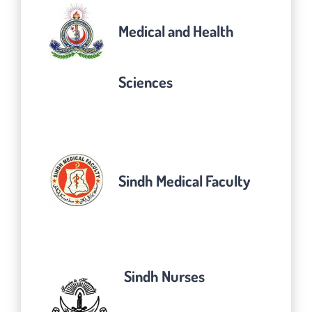
Medical and Health
Sciences
Sindh Medical Faculty
Sindh Nurses