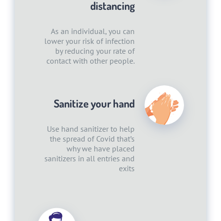
distancing
As an individual, you can
lower your risk of infection
by reducing your rate of
contact with other people.
Sanitize your hand
Use hand sanitizer to help
the spread of Covid that’s
why we have placed
sanitizers in all entries and
exits