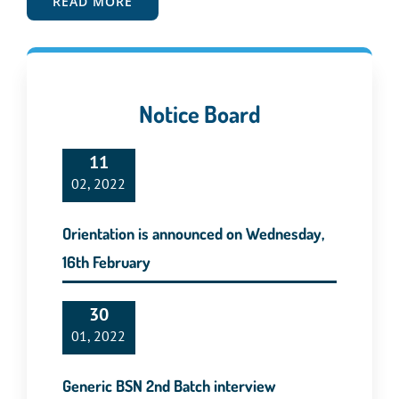
READ MORE
Notice Board
11
02, 2022
Orientation is announced on Wednesday,
16th February
30
01, 2022
Generic BSN 2nd Batch interview