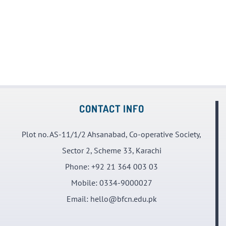
CONTACT INFO
Plot no. AS-11/1/2 Ahsanabad, Co-operative Society,
Sector 2, Scheme 33, Karachi
Phone:
+92 21 364 003 03
Mobile:
0334-9000027
Email:
hello@bfcn.edu.pk