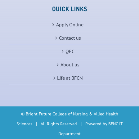
QUICK LINKS
Apply Online
Contact us
QEC
About us
Life at BFCN
© Bright Future College of Nursing & Allied Health
Sciences | All Rights Reserved | Powered by BFNC IT
Department