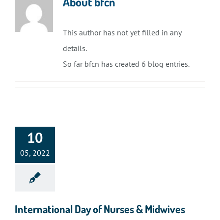
About
bfcn
This author has not yet filled in any
details.
So far bfcn has created 6 blog entries.
10
05, 2022
International Day of Nurses & Midwives