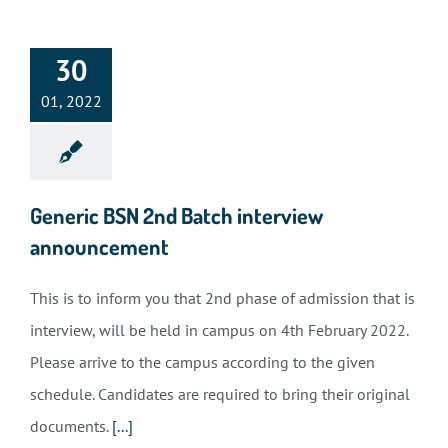
30
01, 2022
Generic BSN 2nd Batch interview
announcement
This is to inform you that 2nd phase of admission that is
interview, will be held in campus on 4th February 2022.
Please arrive to the campus according to the given
schedule. Candidates are required to bring their original
documents.
[...]