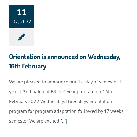
11
02, 2022
Orientation is announced on Wednesday,
16th February
We are pleased to announce our 1st day of semester 1
year 1 2nd batch of BScN 4 year program on 16th
February 2022 Wednesday. Three days orientation
program for program adaptation followed by 17 weeks
semester. We are excited
[...]