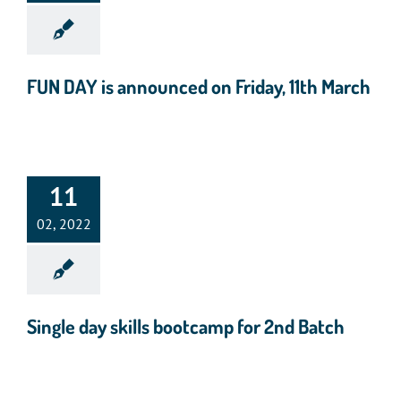
FUN DAY is announced on Friday, 11th March
11
02, 2022
Single day skills bootcamp for 2nd Batch