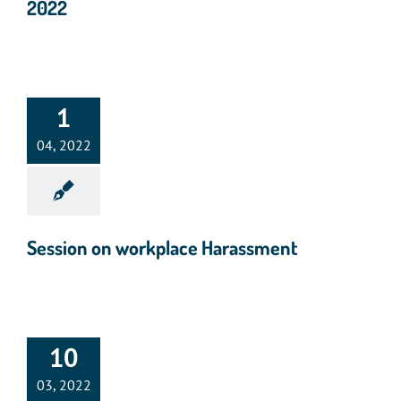
2022
1
04, 2022
Session on workplace Harassment
10
03, 2022