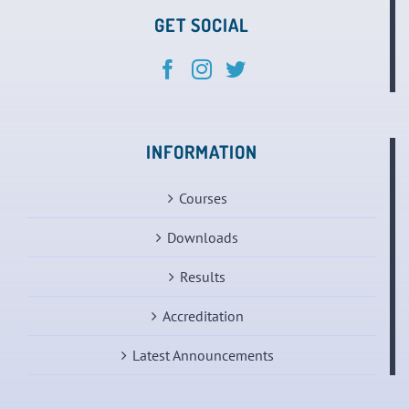
GET SOCIAL
INFORMATION
Courses
Downloads
Results
Accreditation
Latest Announcements