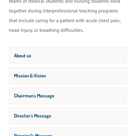
teams of medical students and nursing students work
together during interprofessional teaching programs
that include caring for a patient with acute chest pain,
head injury, or breathing difficulties.
About us
Mission & Vision
Chairman's Message
Director's Message
Principal's Message