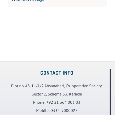
CONTACT INFO
Plot no. AS-11/1/2 Ahsanabad, Co-operative Society,
Sector 2, Scheme 33, Karachi
Phone:
+92 21 364 003 03
Mobile:
0334-9000027