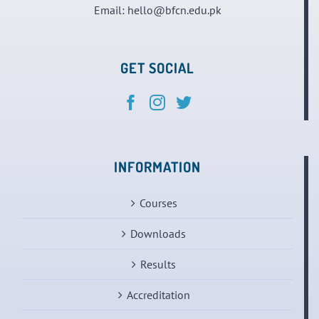
Email:
hello@bfcn.edu.pk
GET SOCIAL
INFORMATION
Courses
Downloads
Results
Accreditation