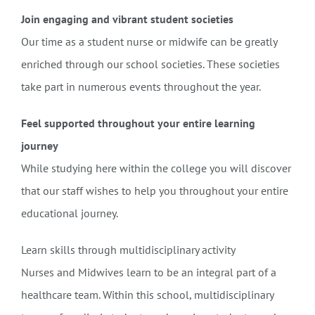
Join engaging and vibrant student societies
Our time as a student nurse or midwife can be greatly
enriched through our school societies. These societies
take part in numerous events throughout the year.
Feel supported throughout your entire learning
journey
While studying here within the college you will discover
that our staff wishes to help you throughout your entire
educational journey.
Learn skills through multidisciplinary activity
Nurses and Midwives learn to be an integral part of a
healthcare team. Within this school, multidisciplinary