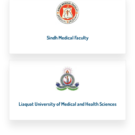
Sindh Medical Faculty
Liaquat University of Medical and Health Sciences