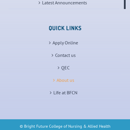
Latest Announcements
QUICK LINKS
Apply Online
Contact us
QEC
About us
Life at BFCN
© Bright Future College of Nursing & Allied Health