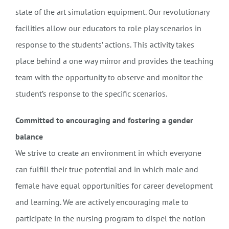
state of the art simulation equipment. Our revolutionary
facilities allow our educators to role play scenarios in
response to the students’ actions. This activity takes
place behind a one way mirror and provides the teaching
team with the opportunity to observe and monitor the
student’s response to the specific scenarios.
Committed to encouraging and fostering a gender
balance
We strive to create an environment in which everyone
can fulfill their true potential and in which male and
female have equal opportunities for career development
and learning. We are actively encouraging male to
participate in the nursing program to dispel the notion