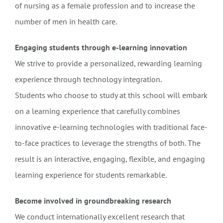
of nursing as a female profession and to increase the
number of men in health care.
Engaging students through e-learning innovation
We strive to provide a personalized, rewarding learning
experience through technology integration.
Students who choose to study at this school will embark
on a learning experience that carefully combines
innovative e-learning technologies with traditional face-
to-face practices to leverage the strengths of both. The
result is an interactive, engaging, flexible, and engaging
learning experience for students remarkable.
Become involved in groundbreaking research
We conduct internationally excellent research that