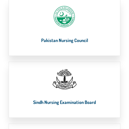
Pakistan Nursing Council
Sindh Nursing Examination Board