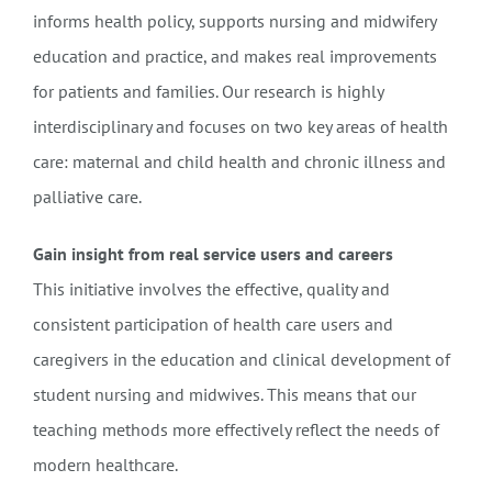
informs health policy, supports nursing and midwifery
education and practice, and makes real improvements
for patients and families. Our research is highly
interdisciplinary and focuses on two key areas of health
care: maternal and child health and chronic illness and
palliative care.
Gain insight from real service users and careers
This initiative involves the effective, quality and
consistent participation of health care users and
caregivers in the education and clinical development of
student nursing and midwives. This means that our
teaching methods more effectively reflect the needs of
modern healthcare.