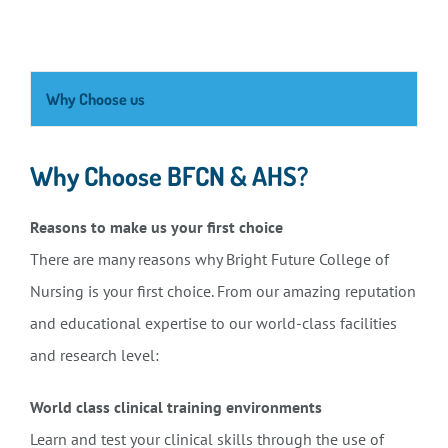
Why Choose us
Why Choose BFCN & AHS?
Reasons to make us your first choice
There are many reasons why Bright Future College of
Nursing is your first choice. From our amazing reputation
and educational expertise to our world-class facilities
and research level:
World class clinical training environments
Learn and test your clinical skills through the use of